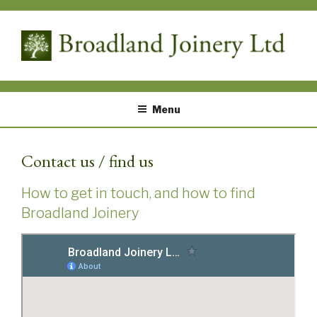
Skip
to
content
Bespoke timber solutions designed by you and built by us – An ideal place for potting plants with the additional benefit of internal secure storage
BROADLAND JOINERY
Menu
Contact us / find us
How to get in touch, and how to find
Broadland Joinery