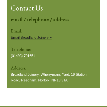
Contact Us
email / telephone / address
Email:
Email Broadland Joinery »
Telephone:
(01493) 701651
Address:
Broadland Joinery, Wherrymans Yard, 19 Station
Road, Reedham, Norfolk, NR13 3TA