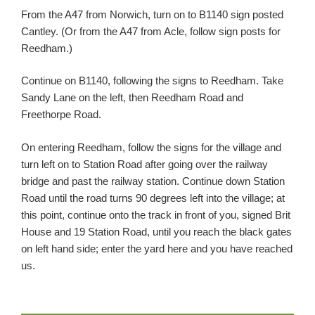
From the A47 from Norwich, turn on to B1140 sign posted
Cantley. (Or from the A47 from Acle, follow sign posts for
Reedham.)
Continue on B1140, following the signs to Reedham. Take
Sandy Lane on the left, then Reedham Road and
Freethorpe Road.
On entering Reedham, follow the signs for the village and
turn left on to Station Road after going over the railway
bridge and past the railway station. Continue down Station
Road until the road turns 90 degrees left into the village; at
this point, continue onto the track in front of you, signed Brit
House and 19 Station Road, until you reach the black gates
on left hand side; enter the yard here and you have reached
us.