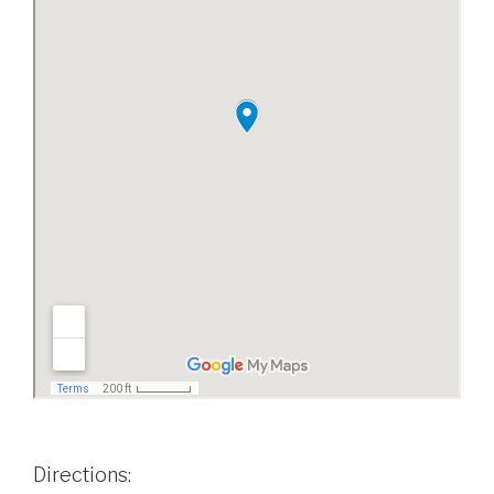
Directions: