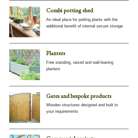
Combi potting shed
An ideal place for potting plants with the
additional benefit of internal secure storage
Planters
Free standing, raised and wall-leaning
planters
Gates and bespoke products
Wooden structures designed and built to
your requirements