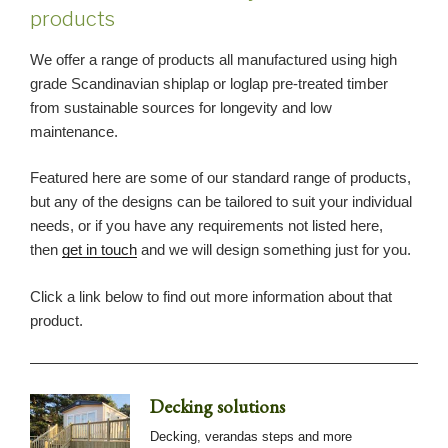
products
We offer a range of products all manufactured using high
grade Scandinavian shiplap or loglap pre-treated timber
from sustainable sources for longevity and low
maintenance.
Featured here are some of our standard range of products,
but any of the designs can be tailored to suit your individual
needs, or if you have any requirements not listed here,
then
get in touch
and we will design something just for you.
Click a link below to find out more information about that
product.
Decking solutions
Decking, verandas steps and more