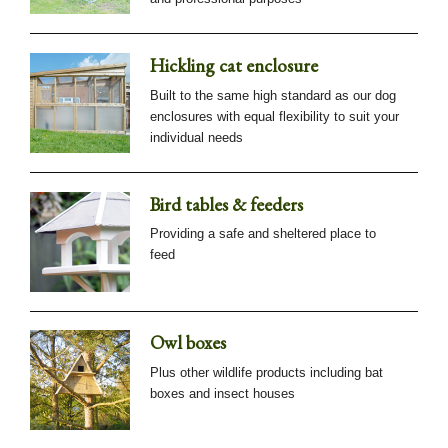
Hickling cat enclosure
Built to the same high standard as our dog
enclosures with equal flexibility to suit your
individual needs
Bird tables & feeders
Providing a safe and sheltered place to
feed
Owl boxes
Plus other wildlife products including bat
boxes and insect houses