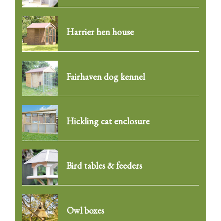
Harrier hen house
Fairhaven dog kennel
Hickling cat enclosure
Bird tables & feeders
Owl boxes