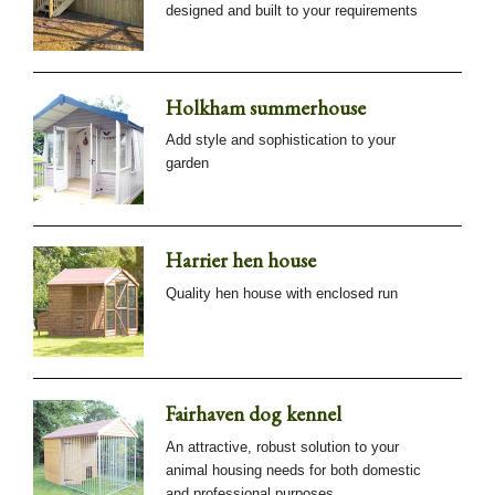
designed and built to your requirements
Holkham summerhouse
Add style and sophistication to your
garden
Harrier hen house
Quality hen house with enclosed run
Fairhaven dog kennel
An attractive, robust solution to your
animal housing needs for both domestic
and professional purposes