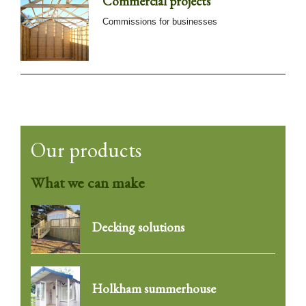
Commercial projects
Commissions for businesses
Our products
What we can make
Decking solutions
Holkham summerhouse