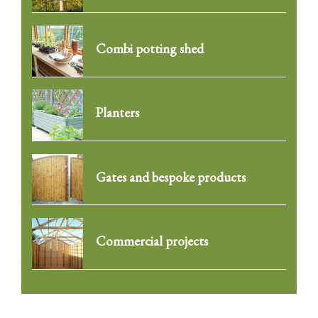
Combi potting shed
Planters
Gates and bespoke products
Commercial projects