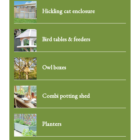
Hickling cat enclosure
Bird tables & feeders
Owl boxes
Combi potting shed
Planters