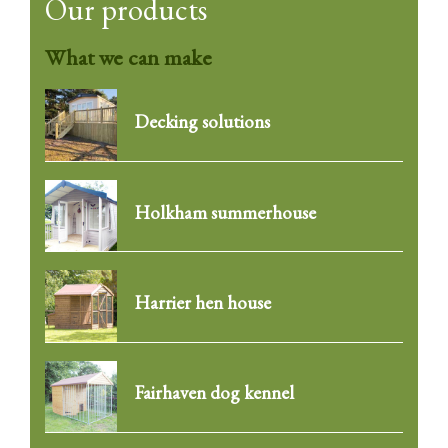
Our products
What we can make
Decking solutions
Holkham summerhouse
Harrier hen house
Fairhaven dog kennel