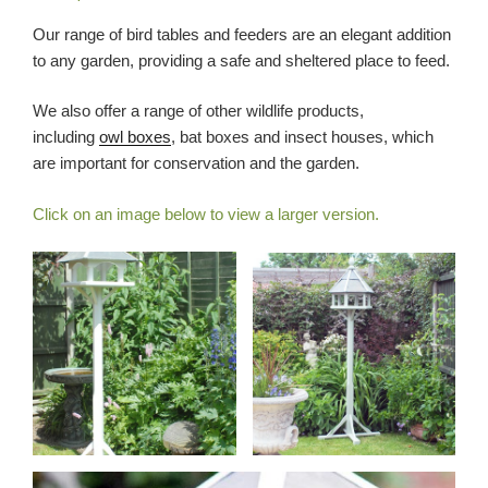
Our range of bird tables and feeders are an elegant addition
to any garden, providing a safe and sheltered place to feed.
We also offer a range of other wildlife products,
including
owl boxes
, bat boxes and insect houses, which
are important for conservation and the garden.
Click on an image below to view a larger version.