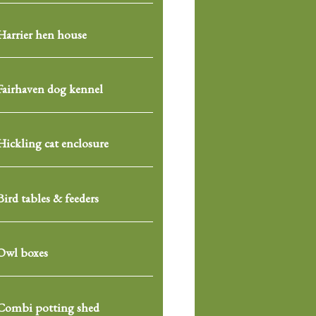
Harrier hen house
Fairhaven dog kennel
Hickling cat enclosure
Bird tables & feeders
Owl boxes
Combi potting shed