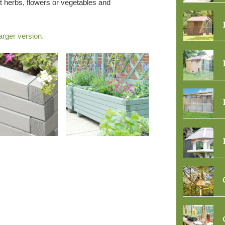
t herbs, flowers or vegetables and
arger version.