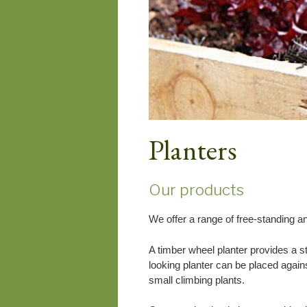
Planters
Our products
We offer a range of free-standing and
A timber wheel planter provides a st
looking planter can be placed against
small climbing plants.