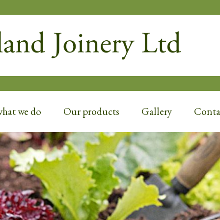
D JOINERY
what we do
Our products
Gallery
Contac