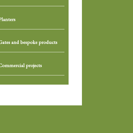
Planters
Gates and bespoke products
Commercial projects