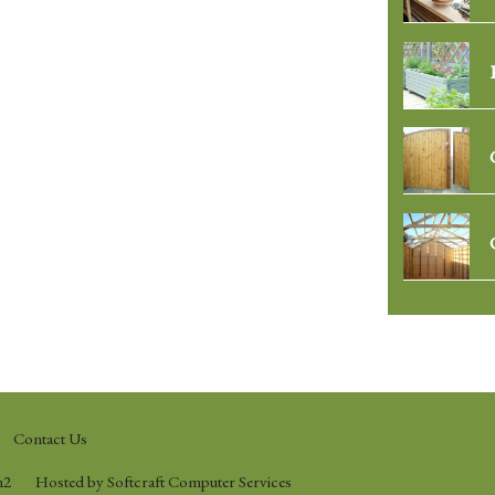
Contact Us
n2
Hosted by Softcraft Computer Services