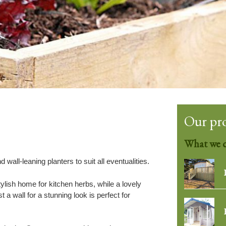
Our pr
What we 
 wall-leaning planters to suit all eventualities.
ylish home for kitchen herbs, while a lovely
 a wall for a stunning look is perfect for