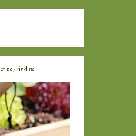
t us / find us