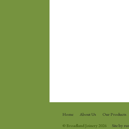
Home
About Us
Our Products
© Broadland Joinery 2026
Site by ru