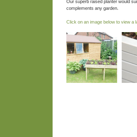
Our superb raised planter would sui
complements any garden.
Click on an image below to view a l