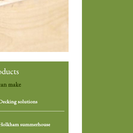
oducts
can make
Decking solutions
Holkham summerhouse